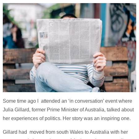
Some time ago I attended an ‘in conversation’ event where
Julia Gillard, former Prime Minister of Australia, talked about
her experiences of politics. Her story was an inspiring one.
Gillard had moved from south Wales to Australia with her