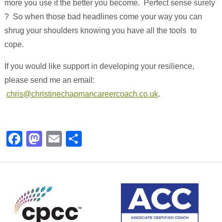
more you use it the better you become. Perfect sense surely
? So when those bad headlines come your way you can
shrug your shoulders knowing you have all the tools to
cope.
If you would like support in developing your resilience,
please send me an email:
chris@christinechapmancareercoach.co.uk
.
Facebook
Mastodon
Email
Share