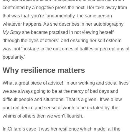
confronted by a negative press the next. Her take away from
that was that you’re fundamentally the same person
whatever happens. As she describes in her autobiography
My Story
she became practised in not viewing herself
‘through the eyes of others’ and ensuring her self esteem
was not
‘
hostage to the outcomes of battles or perceptions of
popularity.’
Why resilience matters
What a great piece of advice! In our working and social lives
we are always going to be at the mercy of bad days and
difficult people and situations. That is a given. If we allow
our confidence and sense of worth to be dictated by the
whims of others then we won’t flourish.
In Gillard’s case it was her resilience which made all the