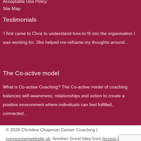
Acceptable Use Policy
Site Map
Testimonials
'I first came to Chris to understand how to fit into the organisation I
was working for. She helped me reframe my thoughts around...
The Co-active model
What is Co-active Coaching? The Co-active model of coaching
balances self-awareness, relationships and action to create a
positive environment where individuals can feel fulfilled,
connected...
© 2026 Christine Chapman Career Coaching |
runyourownwebsite.uk
: Another Great Idea from
Access by