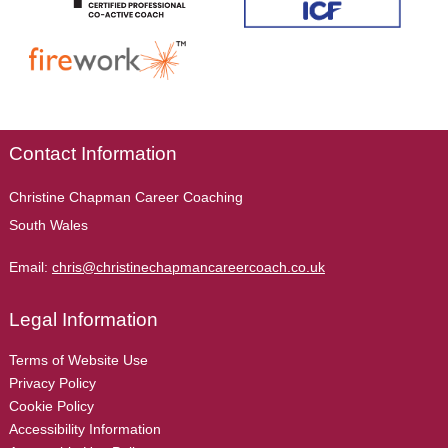
Contact Information
Christine Chapman Career Coaching
South Wales
Email:
chris@christinechapmancareercoach.co.uk
Legal Information
Terms of Website Use
Privacy Policy
Cookie Policy
Accessibility Information