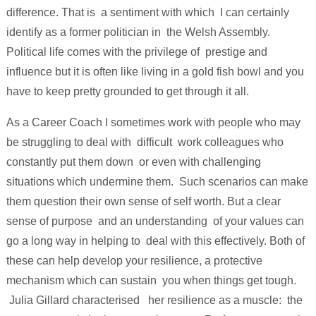
difference. That is a sentiment with which I can certainly
identify as a former politician in the Welsh Assembly.
Political life comes with the privilege of prestige and
influence but it is often like living in a gold fish bowl and you
have to keep pretty grounded to get through it all.
As a Career Coach I sometimes work with people who may
be struggling to deal with difficult work colleagues who
constantly put them down or even with challenging
situations which undermine them. Such scenarios can make
them question their own sense of self worth. But a clear
sense of purpose and an understanding of your values can
go a long way in helping to deal with this effectively. Both of
these can help develop your resilience, a protective
mechanism which can sustain you when things get tough.
Julia Gillard characterised her resilience as a muscle: the