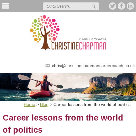
chris@christinechapmancareercoach.co.uk
Home
>
Blog
>
Career lessons from the world of politics
Career lessons from the world
of politics