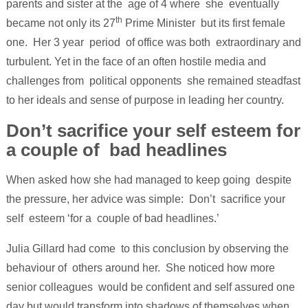
parents and sister at the age of 4 where she eventually
th
became not only its 27
Prime Minister but its first female
one. Her 3 year period of office was both extraordinary and
turbulent. Yet in the face of an often hostile media and
challenges from political opponents she remained steadfast
to her ideals and sense of purpose in leading her country.
Don’t sacrifice your self esteem for
a couple of bad headlines
When asked how she had managed to keep going despite
the pressure, her advice was simple: Don’t sacrifice your
self esteem ‘for a couple of bad headlines.’
Julia Gillard had come to this conclusion by observing the
behaviour of others around her. She noticed how more
senior colleagues would be confident and self assured one
day but would transform into shadows of themselves when