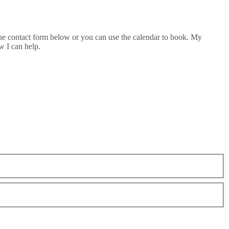
he contact form below or you can use the calendar to book. My
w I can help.