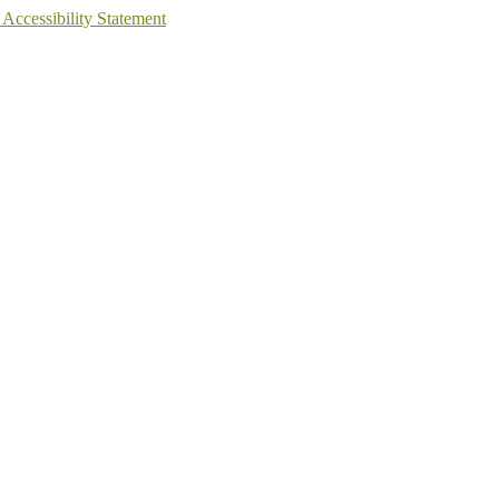
 Accessibility Statement