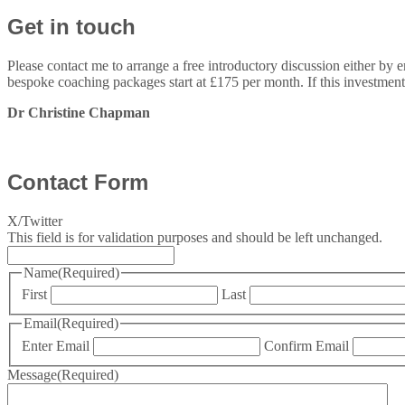
Get in touch
Please contact me to arrange a free introductory discussion either by 
bespoke coaching packages start at £175 per month. If this investment
Dr Christine Chapman
Contact Form
X/Twitter
This field is for validation purposes and should be left unchanged.
Name
(Required)
First
Last
Email
(Required)
Enter Email
Confirm Email
Message
(Required)