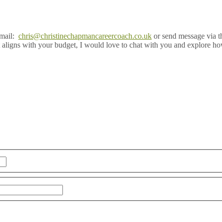
email:
chris@christinechapmancareercoach.co.uk
or send message via t
 aligns with your budget, I would love to chat with you and explore ho