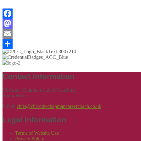
Facebook
Mastodon
Email
Share
Contact Information
Christine Chapman Career Coaching
South Wales
Email:
chris@christinechapmancareercoach.co.uk
Legal Information
Terms of Website Use
Privacy Policy