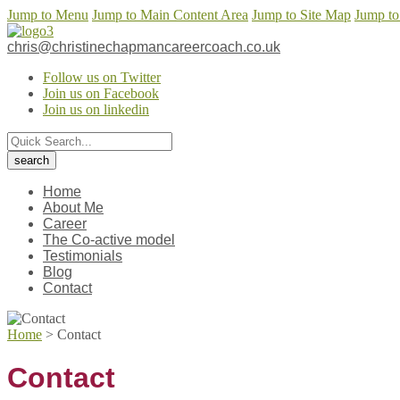
Jump to Menu
Jump to Main Content Area
Jump to Site Map
Jump to
chris@christinechapmancareercoach.co.uk
Follow us on Twitter
Join us on Facebook
Join us on linkedin
Home
About Me
Career
The Co-active model
Testimonials
Blog
Contact
Home
>
Contact
Contact