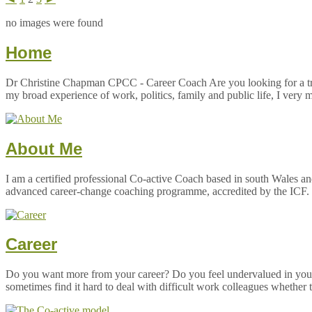
no images were found
Home
Dr Christine Chapman CPCC - Career Coach Are you looking for a tran
my broad experience of work, politics, family and public life, I very 
About Me
I am a certified professional Co-active Coach based in south Wales a
advanced career-change coaching programme, accredited by the ICF. I 
Career
Do you want more from your career? Do you feel undervalued in your
sometimes find it hard to deal with difficult work colleagues whether