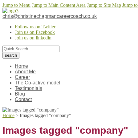
Jump to Menu
Jump to Main Content Area
Jump to Site Map
Jump to
chris@christinechapmancareercoach.co.uk
Follow us on Twitter
Join us on Facebook
Join us on linkedin
Home
About Me
Career
The Co-active model
Testimonials
Blog
Contact
Home
>
Images tagged "company"
Images tagged "company"