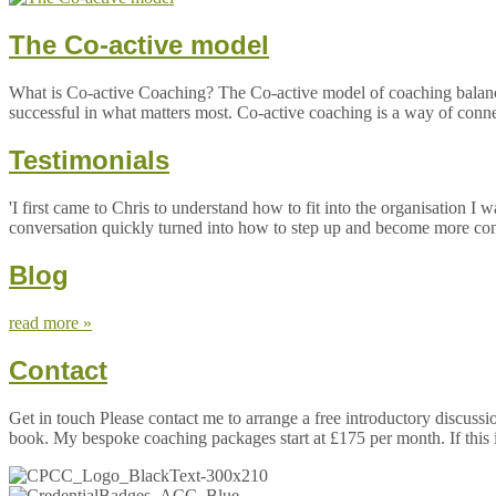
The Co-active model
What is Co-active Coaching? The Co-active model of coaching balances 
successful in what matters most. Co-active coaching is a way of connect
Testimonials
'I first came to Chris to understand how to fit into the organisation
conversation quickly turned into how to step up and become more confid
Blog
read more »
Contact
Get in touch Please contact me to arrange a free introductory discus
book. My bespoke coaching packages start at £175 per month. If this 