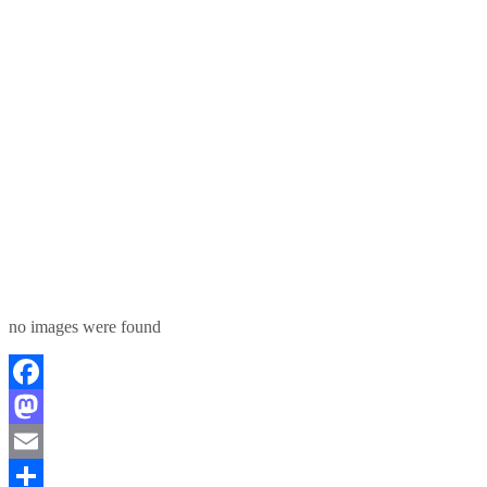
no images were found
Facebook
Mastodon
Email