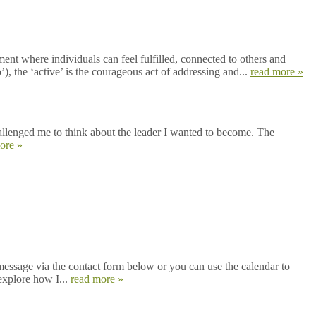
nt where individuals can feel fulfilled, connected to others and
), the ‘active’ is the courageous act of addressing and...
read more »
hallenged me to think about the leader I wanted to become. The
ore »
message via the contact form below or you can use the calendar to
explore how I...
read more »