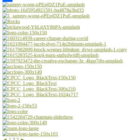
Share
◄
1
2
3
►