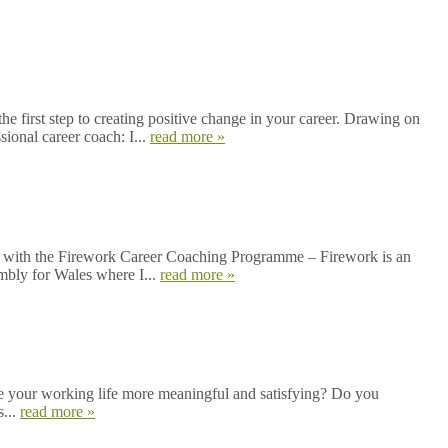
first step to creating positive change in your career. Drawing on
sional career coach: I...
read more »
ined with the Firework Career Coaching Programme – Firework is an
embly for Wales where I...
read more »
e your working life more meaningful and satisfying? Do you
s...
read more »