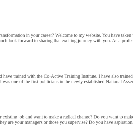
sformation in your career? Welcome to my website. You have taken the 
much look forward to sharing that exciting journey with you. As a profes
nd have trained with the Co-Active Training Institute. I have also tra
was one of the first politicians in the newly established National Ass
 existing job and want to make a radical change? Do you want to mak
 they are your managers or those you supervise? Do you have aspiration