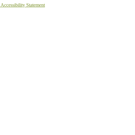
 Accessibility Statement