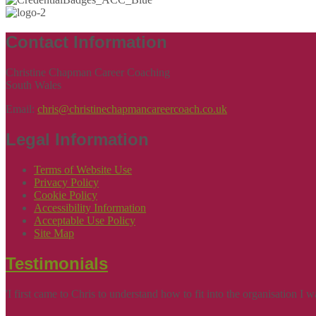
Contact Information
Christine Chapman Career Coaching
South Wales
Email:
chris@christinechapmancareercoach.co.uk
Legal Information
Terms of Website Use
Privacy Policy
Cookie Policy
Accessibility Information
Acceptable Use Policy
Site Map
Testimonials
'I first came to Chris to understand how to fit into the organisation 