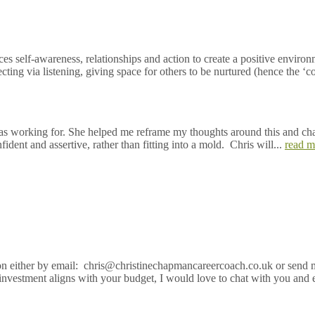
self-awareness, relationships and action to create a positive environme
ing via listening, giving space for others to be nurtured (hence the ‘co’
 I was working for. She helped me reframe my thoughts around this and c
ent and assertive, rather than fitting into a mold. Chris will...
read m
sion either by email: chris@christinechapmancareercoach.co.uk or send 
investment aligns with your budget, I would love to chat with you and 