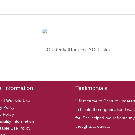
l Information
Testimonials
 of Website Use
'I first came to Chris to under
y Policy
to fit into the organisation I wa
e Policy
for. She helped me reframe my
ibility Information
thoughts around...
table Use Policy