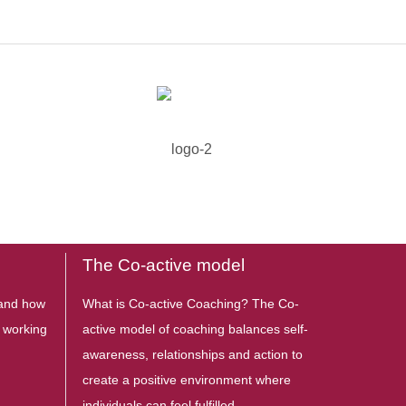
The Co-active model
stand how
What is Co-active Coaching? The Co-
s working
active model of coaching balances self-
awareness, relationships and action to
create a positive environment where
individuals can feel fulfilled,