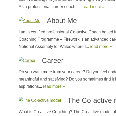
As a professional career coach: I...
read more »
About Me
I am a certified professional Co-active Coach based i
Coaching Programme – Firework is an advanced career-
National Assembly for Wales where I...
read more »
Career
Do you want more from your career? Do you feel unde
meaningful and satisfying? Do you sometimes find it 
aspirations...
read more »
The Co-active 
What is Co-active Coaching? The Co-active model of 