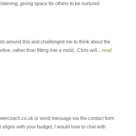
istening, giving space for others to be nurtured
ghts around this and challenged me to think about the
e, rather than fitting into a mold. Chris will...
read
areercoach.co.uk or send message via the contact form
aligns with your budget, I would love to chat with