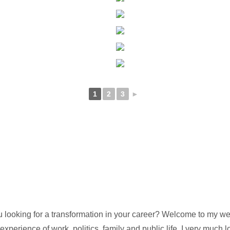
1
2
3
►
oking for a transformation in your career? Welcome to my websi
perience of work, politics, family and public life, I very much l