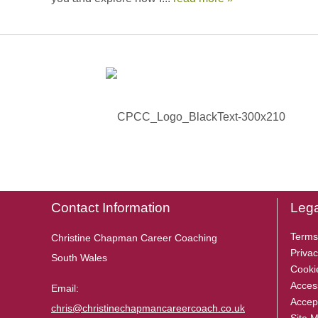
Contact Information
Lega
Terms
Christine Chapman Career Coaching
Privac
South Wales
Cooki
Access
Email:
Accep
chris@christinechapmancareercoach.co.uk