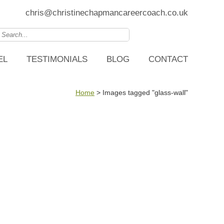
chris@christinechapmancareercoach.co.uk
EL
TESTIMONIALS
BLOG
CONTACT
Home
>
Images tagged "glass-wall"