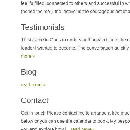
feel fulfilled, connected to others and successful in 
(hence the ‘co’), the ‘active’ is the courageous act of
Testimonials
'I first came to Chris to understand how to fit into t
leader I wanted to become. The conversation quickly t
more »
Blog
read more »
Contact
Get in touch Please contact me to arrange a free int
below or you can use the calendar to book. My bespoke
you and explore how I...
read more »