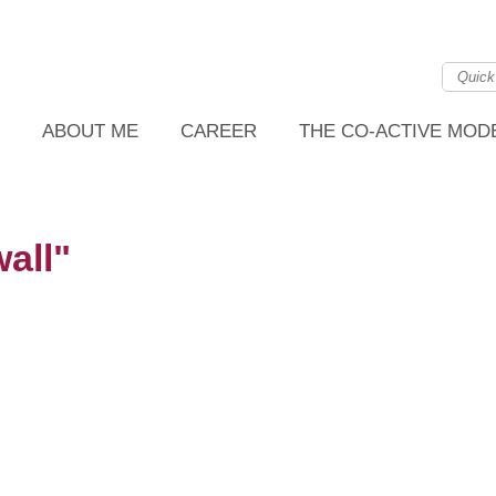
ABOUT ME
CAREER
THE CO-ACTIVE MOD
all"