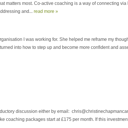
what matters most. Co-active coaching is a way of connecting via l
 addressing and...
read more »
he organisation I was working for. She helped me reframe my thou
urned into how to step up and become more confident and assertiv
roductory discussion either by email: chris@christinechapmanc
 coaching packages start at £175 per month. If this investment 