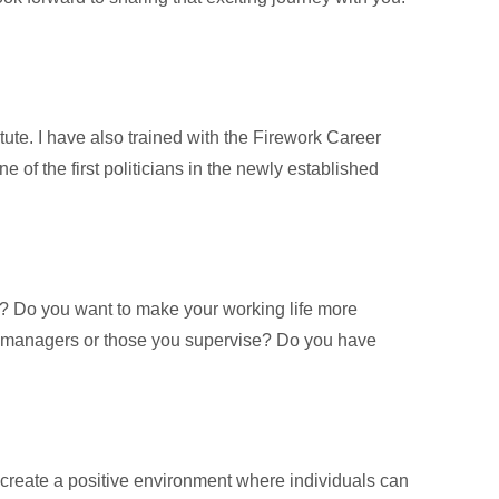
ute. I have also trained with the Firework Career
f the first politicians in the newly established
e? Do you want to make your working life more
our managers or those you supervise? Do you have
create a positive environment where individuals can