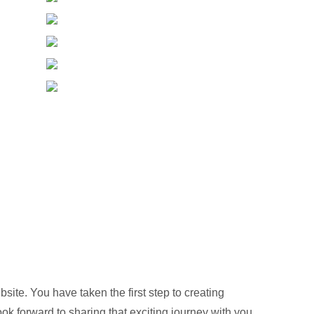
te. You have taken the first step to creating
ook forward to sharing that exciting journey with you.