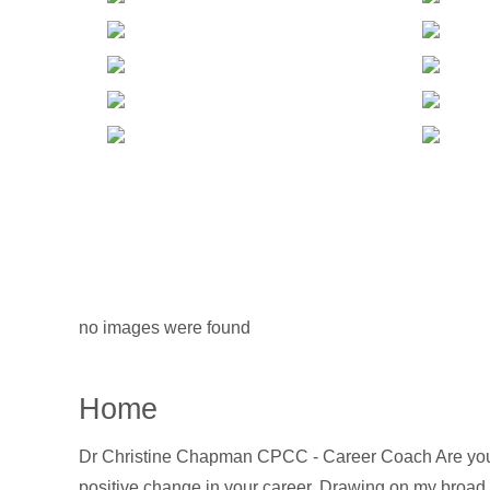
no images were found
Home
Dr Christine Chapman CPCC - Career Coach Are you lo
positive change in your career. Drawing on my broad ex