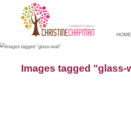
HOME
Images tagged "glass-w