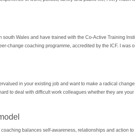
n south Wales and have trained with the Co-Active Training Instit
change coaching programme, accredited by the ICF. I was one o
rvalued in your existing job and want to make a radical chang
hard to deal with difficult work colleagues whether they are y
model
coaching balances self-awareness, relationships and action to 