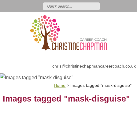
chris@christinechapmancareercoach.co.uk
Home
>
Images tagged "mask-disguise"
Images tagged "mask-disguise"