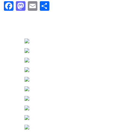
Facebook
Mastodon
Email
Share