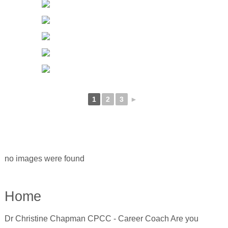
1
2
3
►
no images were found
Home
Dr Christine Chapman CPCC - Career Coach Are you