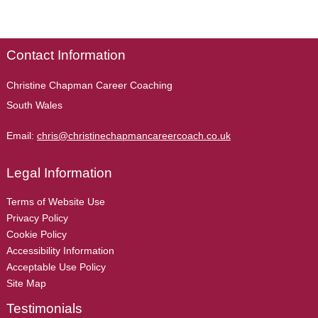
Contact Information
Christine Chapman Career Coaching
South Wales
Email:
chris@christinechapmancareercoach.co.uk
Legal Information
Terms of Website Use
Privacy Policy
Cookie Policy
Accessibility Information
Acceptable Use Policy
Site Map
Testimonials