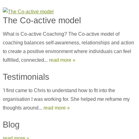
The Co-active model
What is Co-active Coaching? The Co-active model of
coaching balances self-awareness, relationships and action
to create a positive environment where individuals can feel
fulfilled, connected...
read more »
Testimonials
'I first came to Chris to understand how to fit into the
organisation I was working for. She helped me reframe my
thoughts around...
read more »
Blog
read more »