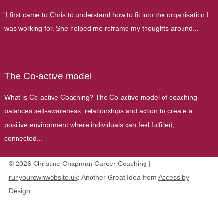
'I first came to Chris to understand how to fit into the organisation I
was working for. She helped me reframe my thoughts around...
The Co-active model
What is Co-active Coaching? The Co-active model of coaching
balances self-awareness, relationships and action to create a
positive environment where individuals can feel fulfilled,
connected...
© 2026 Christine Chapman Career Coaching |
runyourownwebsite.uk
: Another Great Idea from
Access by
Design