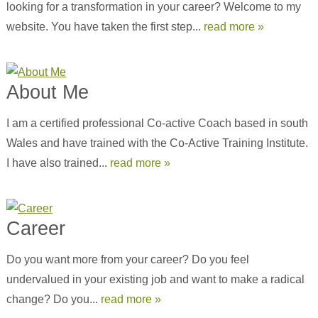
looking for a transformation in your career? Welcome to my
website. You have taken the first step...
read more »
About Me
I am a certified professional Co-active Coach based in south
Wales and have trained with the Co-Active Training Institute.
I have also trained...
read more »
Career
Do you want more from your career? Do you feel
undervalued in your existing job and want to make a radical
change? Do you...
read more »