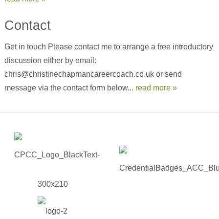
Contact
Get in touch Please contact me to arrange a free introductory
discussion either by email:
chris@christinechapmancareercoach.co.uk or send
message via the contact form below...
read more »