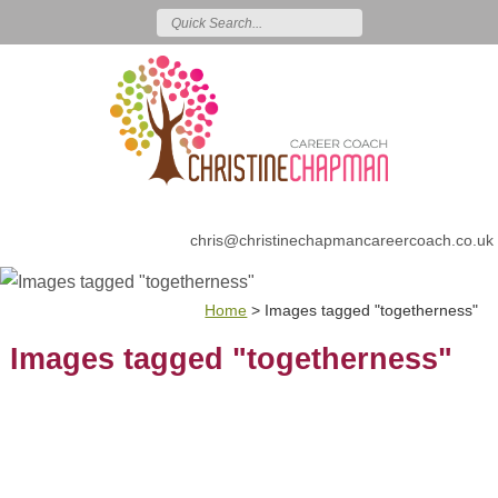
chris@christinechapmancareercoach.co.uk
Home
>
Images tagged "togetherness"
Images tagged "togetherness"