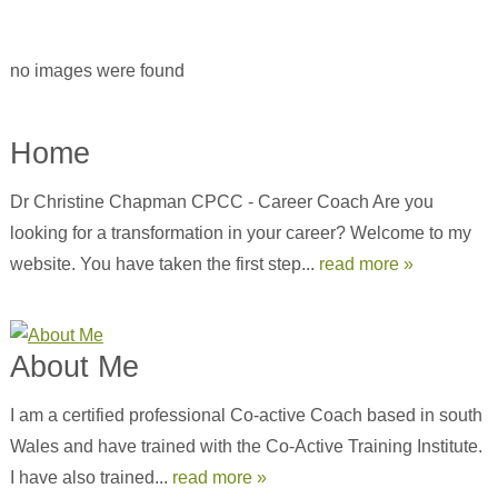
no images were found
Home
Dr Christine Chapman CPCC - Career Coach Are you
looking for a transformation in your career? Welcome to my
website. You have taken the first step...
read more »
About Me
I am a certified professional Co-active Coach based in south
Wales and have trained with the Co-Active Training Institute.
I have also trained...
read more »