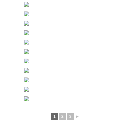
1
2
3
►