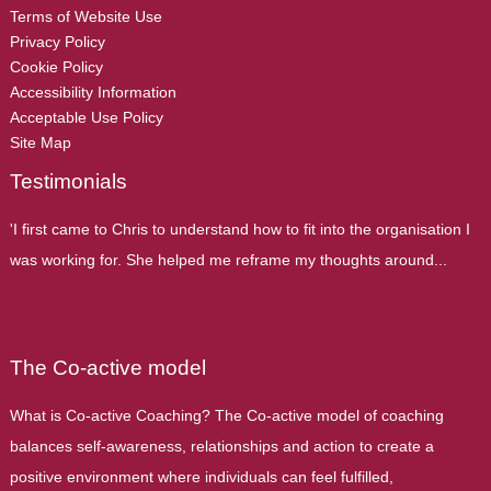
Terms of Website Use
Privacy Policy
Cookie Policy
Accessibility Information
Acceptable Use Policy
Site Map
Testimonials
'I first came to Chris to understand how to fit into the organisation I
was working for. She helped me reframe my thoughts around...
The Co-active model
What is Co-active Coaching? The Co-active model of coaching
balances self-awareness, relationships and action to create a
positive environment where individuals can feel fulfilled,