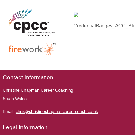
Contact Information
Christine Chapman Career Coaching
South Wales
Email:
chris@christinechapmancareercoach.co.uk
Legal Information