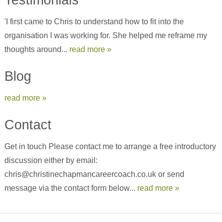
'I first came to Chris to understand how to fit into the
organisation I was working for. She helped me reframe my
thoughts around...
read more »
Blog
read more »
Contact
Get in touch Please contact me to arrange a free introductory
discussion either by email:
chris@christinechapmancareercoach.co.uk or send
message via the contact form below...
read more »