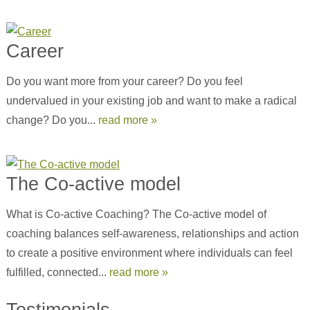
Career
Do you want more from your career? Do you feel
undervalued in your existing job and want to make a radical
change? Do you...
read more »
The Co-active model
What is Co-active Coaching? The Co-active model of
coaching balances self-awareness, relationships and action
to create a positive environment where individuals can feel
fulfilled, connected...
read more »
Testimonials