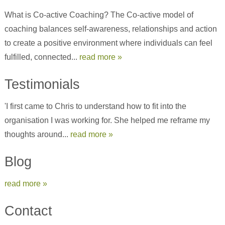
What is Co-active Coaching? The Co-active model of
coaching balances self-awareness, relationships and action
to create a positive environment where individuals can feel
fulfilled, connected...
read more »
Testimonials
'I first came to Chris to understand how to fit into the
organisation I was working for. She helped me reframe my
thoughts around...
read more »
Blog
read more »
Contact