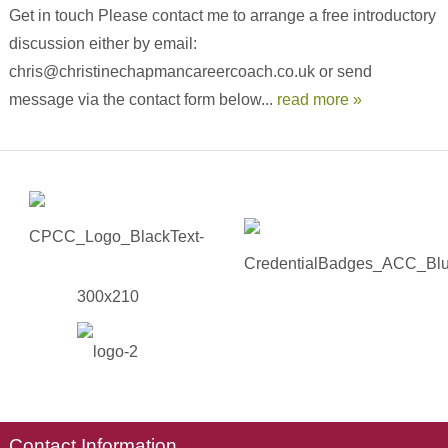
Get in touch Please contact me to arrange a free introductory
discussion either by email:
chris@christinechapmancareercoach.co.uk or send
message via the contact form below...
read more »
Contact Information