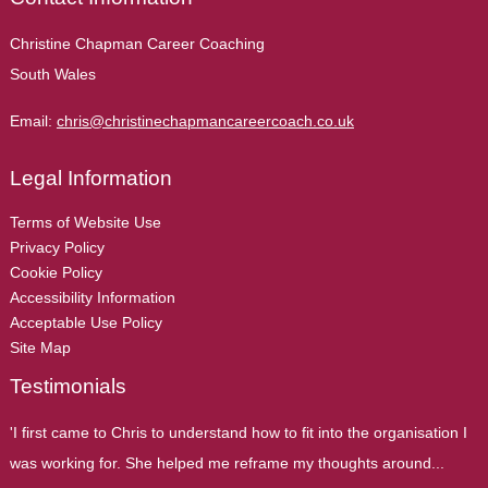
Christine Chapman Career Coaching
South Wales
Email:
chris@christinechapmancareercoach.co.uk
Legal Information
Terms of Website Use
Privacy Policy
Cookie Policy
Accessibility Information
Acceptable Use Policy
Site Map
Testimonials
'I first came to Chris to understand how to fit into the organisation I
was working for. She helped me reframe my thoughts around...