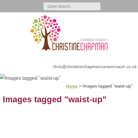
chris@christinechapmancareercoach.co.uk
Home
>
Images tagged "waist-up"
Images tagged "waist-up"