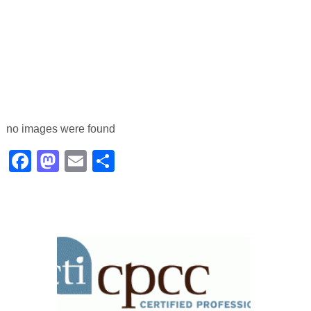
no images were found
Facebook
Mastodon
Email
Share