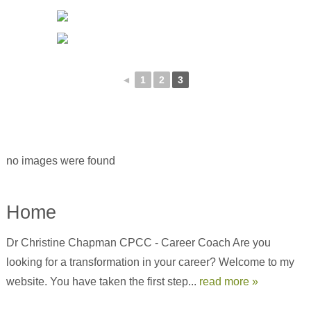
◄
1
2
3
no images were found
Home
Dr Christine Chapman CPCC - Career Coach Are you
looking for a transformation in your career? Welcome to my
website. You have taken the first step...
read more »