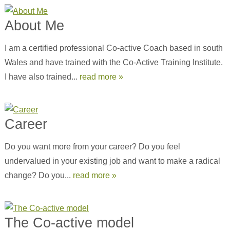
About Me
I am a certified professional Co-active Coach based in south
Wales and have trained with the Co-Active Training Institute.
I have also trained...
read more »
Career
Do you want more from your career? Do you feel
undervalued in your existing job and want to make a radical
change? Do you...
read more »
The Co-active model