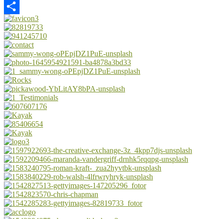
Email
Share