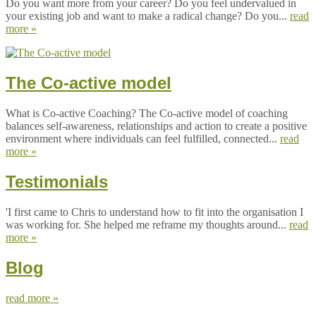
Do you want more from your career? Do you feel undervalued in
your existing job and want to make a radical change? Do you...
read
more »
The Co-active model
What is Co-active Coaching? The Co-active model of coaching
balances self-awareness, relationships and action to create a positive
environment where individuals can feel fulfilled, connected...
read
more »
Testimonials
'I first came to Chris to understand how to fit into the organisation I
was working for. She helped me reframe my thoughts around...
read
more »
Blog
read more »