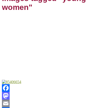
women"
Facebook
Mastodon