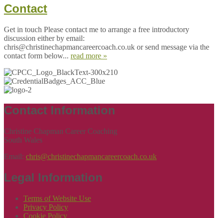
Contact
Get in touch Please contact me to arrange a free introductory
discussion either by email:
chris@christinechapmancareercoach.co.uk or send message via the
contact form below...
read more »
Contact Information
Christine Chapman Career Coaching
South Wales
Email:
chris@christinechapmancareercoach.co.uk
Legal Information
Terms of Website Use
Privacy Policy
Cookie Policy