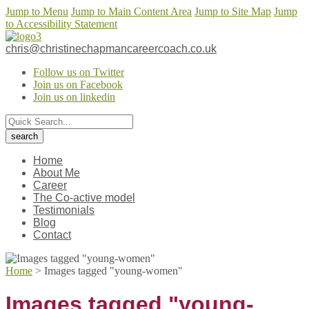
Jump to Menu
Jump to Main Content Area
Jump to Site Map
Jump
to Accessibility Statement
chris@christinechapmancareercoach.co.uk
Follow us on Twitter
Join us on Facebook
Join us on linkedin
Home
About Me
Career
The Co-active model
Testimonials
Blog
Contact
Home
>
Images tagged "young-women"
Images tagged "young-