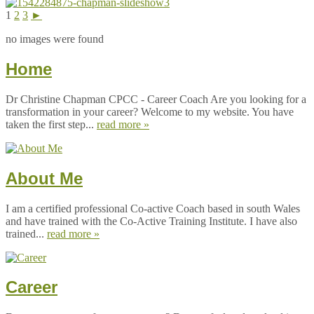
1
2
3
►
no images were found
Home
Dr Christine Chapman CPCC - Career Coach Are you looking for a
transformation in your career? Welcome to my website. You have
taken the first step...
read more »
About Me
I am a certified professional Co-active Coach based in south Wales
and have trained with the Co-Active Training Institute. I have also
trained...
read more »
Career